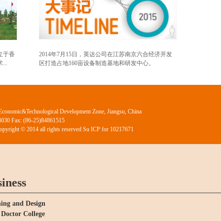
立于香
2014年7月15日，英达公司在江苏南京六合经济开发
..
区打造占地160亩设备制造基地和研发中心。
Economic&Technological Development Zone, Jiangsu, China
03030 Fax: (86-25)84861515
Copyright © 2014 all rights reserved Su ICP for 10217671
iness
ing and Design
Doctor College