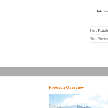
Introdu
Prev：
Freetec
Next：
Freetec
Freetech Overview