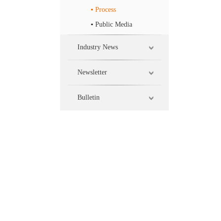
▪ Process
▪ Public Media
Industry News
Newsletter
Bulletin