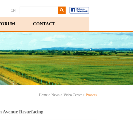
CN
FORUM
CONTACT
Home
>
News
>
Video Center
>
Process
an Avenue Resurfacing