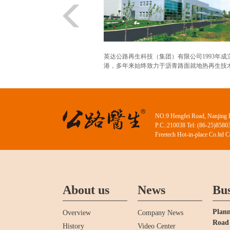
英达公路再生科技（集团）有限公司1993年成
港，多年来始终致力于沥青路面就地热再生技术.
NO.9 Hengfei Road, Nanjing 
P.C.:210038 Tel: (86-25)858
Freetech Hot-in-place Co.ltd 
About us
News
Bus
Plann
Overview
Company News
Road 
History
Video Center