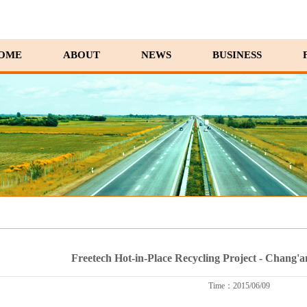
OME
ABOUT
NEWS
BUSINESS
Freetech Hot-in-Place Recycling Project - Chang'
Time：2015/06/09