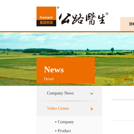
H
News
Detail
Company News
Video Center
▪ Company
▪ Product