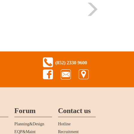
(852) 2330 9600
Forum
Contact us
Planning&Design
Hotline
EQP&Maint
Recruitment