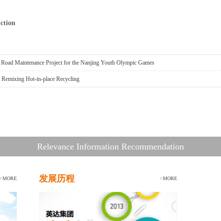
ction
h Road Maintenance Project for the Nanjing Youth Olympic Games
h Remixing Hot-in-place Recycling
Relevance Information Recommendation
发展历程
+
MORE
+
MORE