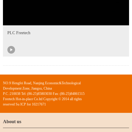
PLC Freetech
NO.9 Hengfei Road, Nanjing Economic&Technological
Development Zone, Jiangsu, China
P.C.:210038 Tel: (86-25)85803030 Fax: (86-25)84861515
Freetech Hot-in-place Co.ltd Copyright © 2014 all rights
reserved Su ICP for 10217671
About us