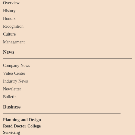
Overview
History
Honors
Recognition
Culture
Management
News
Company News
Video Center
Industry News
Newsletter
Bulletin
Business
Planning and Design
Road Doctor College
Servicing