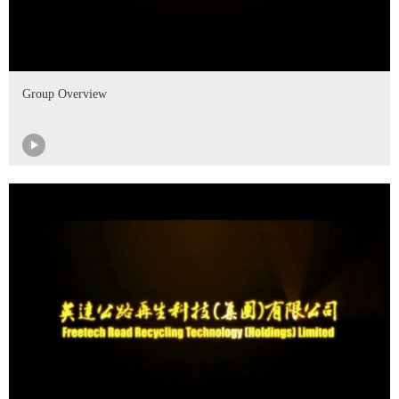
Group Overview