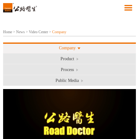
Home
>
News
>
Video Center
>
Company
Company
Product
Process
Public Media