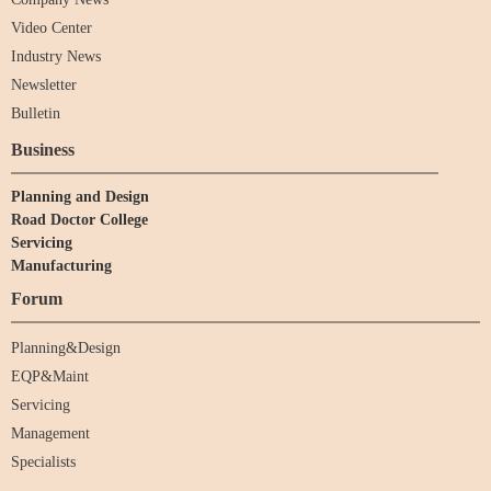
Video Center
Industry News
Newsletter
Bulletin
Business
Planning and Design
Road Doctor College
Servicing
Manufacturing
Forum
Planning&Design
EQP&Maint
Servicing
Management
Specialists