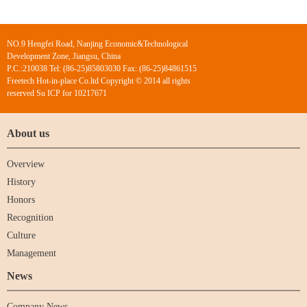
NO.9 Hengfei Road, Nanjing Economic&Technological
Development Zone, Jiangsu, China
P.C.:210038 Tel: (86-25)85803030 Fax: (86-25)84861515
Freetech Hot-in-place Co.ltd Copyright © 2014 all rights
reserved Su ICP for 10217671
About us
Overview
History
Honors
Recognition
Culture
Management
News
Company News