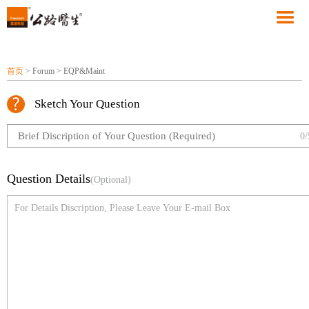
首页
> Forum > EQP&Maint
Sketch Your Question
0/
Question Details
(Optional)