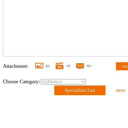
Attachment:
pic
vid
doc
sub
Choose Category:
Specialists List
more