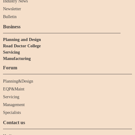
Industry News
Newsletter
Bulletin
Business
Planning and Design
Road Doctor College
Servicing
Manufacturing
Forum
Planning&Design
EQP&Maint
Servicing
Management
Specialists
Contact us