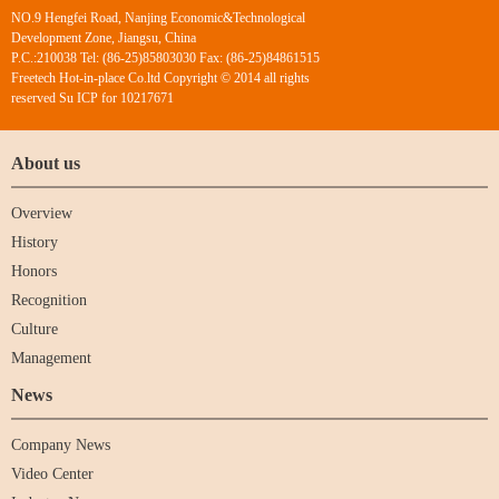
NO.9 Hengfei Road, Nanjing Economic&Technological
Development Zone, Jiangsu, China
P.C.:210038 Tel: (86-25)85803030 Fax: (86-25)84861515
Freetech Hot-in-place Co.ltd Copyright © 2014 all rights
reserved Su ICP for 10217671
About us
Overview
History
Honors
Recognition
Culture
Management
News
Company News
Video Center