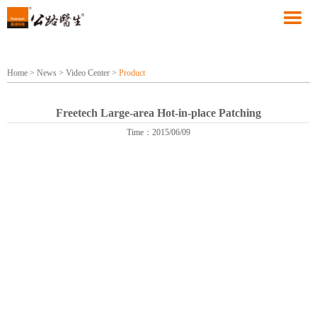
Home
>
News
>
Video Center
>
Product
Freetech Large-area Hot-in-place Patching
Time：2015/06/09