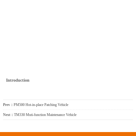
Introduction
Prev：
PM500 Hot-in-place Patching Vehicle
Next：
TM330 Muti-function Maintenance Vehicle