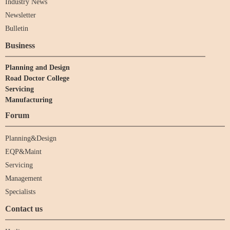
Industry News
Newsletter
Bulletin
Business
Planning and Design
Road Doctor College
Servicing
Manufacturing
Forum
Planning&Design
EQP&Maint
Servicing
Management
Specialists
Contact us