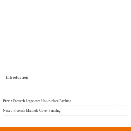
Introduction
Prev：
Freetech Large-area Hot-in-place Patching
Next：
Freetech Manhole Cover Patching