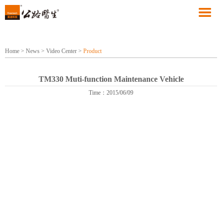
Home
>
News
>
Video Center
>
Product
TM330 Muti-function Maintenance Vehicle
Time：2015/06/09