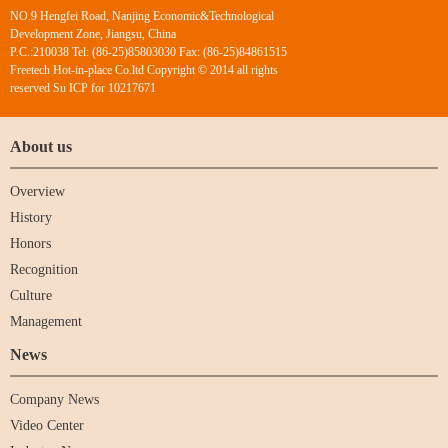
NO.9 Hengfei Road, Nanjing Economic&Technological
Development Zone, Jiangsu, China
P.C.:210038 Tel: (86-25)85803030 Fax: (86-25)84861515
Freetech Hot-in-place Co.ltd Copyright © 2014 all rights
reserved Su ICP for 10217671
About us
Overview
History
Honors
Recognition
Culture
Management
News
Company News
Video Center