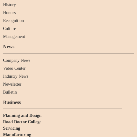
History
Honors
Recognition
Culture
Management
News
Company News
Video Center
Industry News
Newsletter
Bulletin
Business
Planning and Design
Road Doctor College
Servicing
Manufacturing