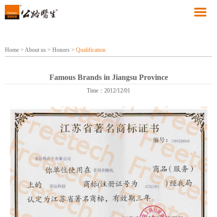
Home
>
About us
>
Honors
>
Qualification
Famous Brands in Jiangsu Province
Time：2012/12/01