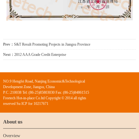
Prev：
S&T Result Promoting Projects in Jiangsu Province
Next：
2012 AAA Grade Credit Enterprise
NO.9 Hengfei Road, Nanjing Economic&Technological
Development Zone, Jiangsu, China
P.C.:210038 Tel: (86-25)85803030 Fax: (86-25)84861515
Freetech Hot-in-place Co.ltd Copyright © 2014 all rights
reserved Su ICP for 10217671
About us
Overview