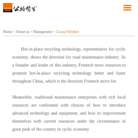
Home
>
About us
>
Management
>
Group Member
Hot-in-place recycling technology, representative for cyclic
economy, shows the direction for road maintenance industry. As
a founder and leader of this industry, Freetech more resources to
promote hot-in-place recycling technology better and faster
throughout China, which is the direction Freetech strive for.
Meanwhile, traditional maintenance enterprises with rich local
resources are confronted with choices of how to introduce
advanced technology and equipment, and how to improvement
themselves with current resources under the circumstance of
great push of the country in cyclic economy.