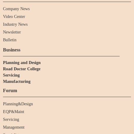
Company News
Video Center
Industry News
Newsletter
Bulletin
Business
Planning and Design
Road Doctor College
Servicing
Manufacturing
Forum
Planning&Design
EQP&Maint
Servicing
Management