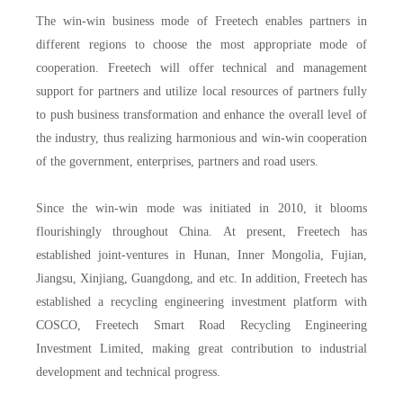
The win-win business mode of Freetech enables partners in
different regions to choose the most appropriate mode of
cooperation. Freetech will offer technical and management
support for partners and utilize local resources of partners fully
to push business transformation and enhance the overall level of
the industry, thus realizing harmonious and win-win cooperation
of the government, enterprises, partners and road users.
Since the win-win mode was initiated in 2010, it blooms
flourishingly throughout China. At present, Freetech has
established joint-ventures in Hunan, Inner Mongolia, Fujian,
Jiangsu, Xinjiang, Guangdong, and etc. In addition, Freetech has
established a recycling engineering investment platform with
COSCO, Freetech Smart Road Recycling Engineering
Investment Limited, making great contribution to industrial
development and technical progress.